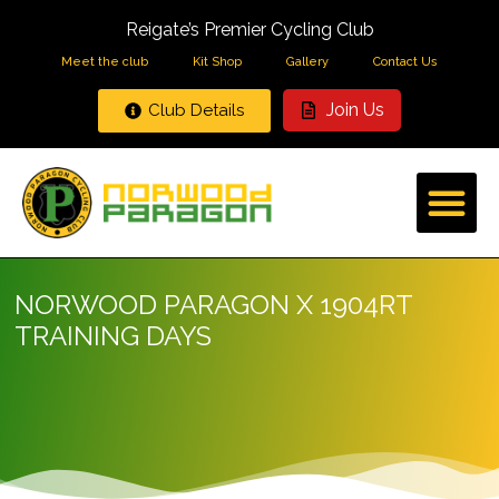
Reigate’s Premier Cycling Club
Meet the club
Kit Shop
Gallery
Contact Us
Join Us
Club Details
NORWOOD PARAGON X 1904RT
TRAINING DAYS