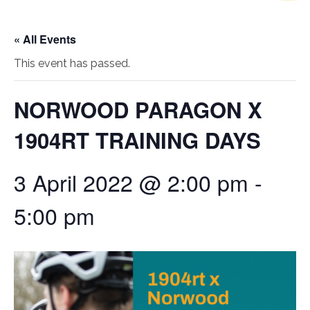
« All Events
This event has passed.
NORWOOD PARAGON X
1904RT TRAINING DAYS
3 April 2022 @ 2:00 pm
-
5:00 pm