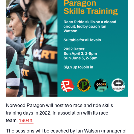
Norwood Paragon will host two race and ride skills
training days in 2022, in association with its race
team,
1904rt.
The sessions will be coached by Ian Watson (manager of