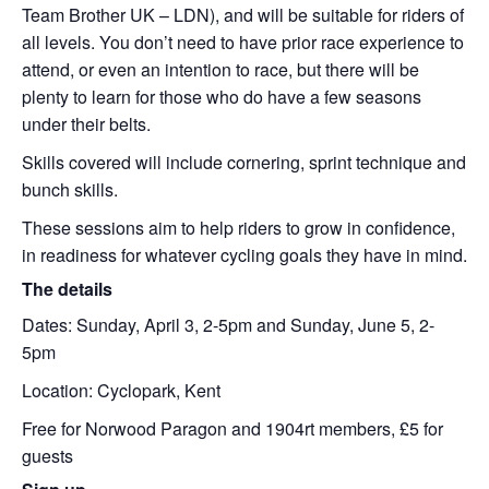
Team Brother UK – LDN), and will be suitable for riders of
all levels. You don’t need to have prior race experience to
attend, or even an intention to race, but there will be
plenty to learn for those who do have a few seasons
under their belts.
Skills covered will include cornering, sprint technique and
bunch skills.
These sessions aim to help riders to grow in confidence,
in readiness for whatever cycling goals they have in mind.
The details
Dates: Sunday, April 3, 2-5pm and Sunday, June 5, 2-
5pm
Location: Cyclopark, Kent
Free for Norwood Paragon and 1904rt members, £5 for
guests