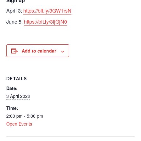
Sign up
April 3:
https://
bit.ly/3GW1rsN
June 5:
https://
bit.ly/3IjGjN0
Add to calendar
DETAILS
Date:
3 April 2022
Time:
2:00 pm - 5:00 pm
Open Events