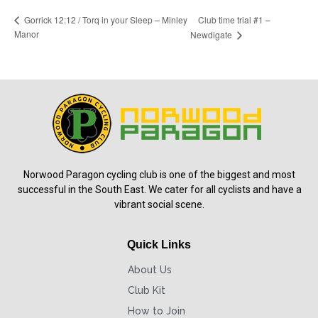
Club time trial #1 –
Gorrick 12:12 / Torq in your Sleep – Minley
Manor
Newdigate
Norwood Paragon cycling club is one of the biggest and most
successful in the South East. We cater for all cyclists and have a
vibrant social scene.
Quick Links
About Us
Club Kit
How to Join