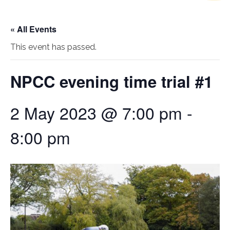
« All Events
This event has passed.
NPCC evening time trial #1
2 May 2023 @ 7:00 pm
-
8:00 pm