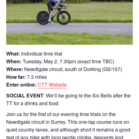
What:
Individual time trial
When:
Tuesday, May 2. 7.30pm (exact time TBC)
Where:
Newdigate circuit, south of Dorking (GS/157)
How far:
7.3 miles
Enter online:
CTT Website
SOCIAL EVENT
: We’ll be going to the Six Bells after the
TT for a drinks and food
Join us for the first of our evening time trials on the
Newdigate circuit in Surrey. This one-lap course runs on
quiet country lanes, and although short it remains a good
test of any rider with long gentle climbs, descents and