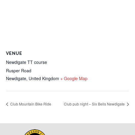
VENUE
Newdigate TT course
Rusper Road
Newdigate
,
United Kingdom
+ Google Map
Club Mountain Bike Ride
Club pub night – Six Bells Newdigate