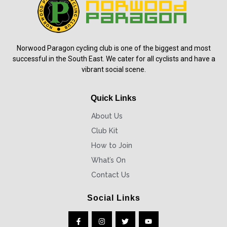
Norwood Paragon cycling club is one of the biggest and most
successful in the South East. We cater for all cyclists and have a
vibrant social scene.
Quick Links
About Us
Club Kit
How to Join
What’s On
Contact Us
Social Links