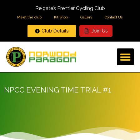
Reigate’s Premier Cycling Club
Meet the club
Kit Shop
Gallery
Contact Us
Join Us
Club Details
NPCC EVENING TIME TRIAL #1