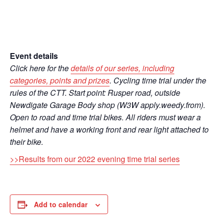
Event details
Click here for the
details of our series, including
categories, points and prizes
. Cycling time trial under the
rules of the CTT. Start point: Rusper road, outside
Newdigate Garage Body shop (W3W apply.weedy.from).
Open to road and time trial bikes. All riders must wear a
helmet and have a working front and rear light attached to
their bike.
>>Results from our 2022 evening time trial series
Add to calendar