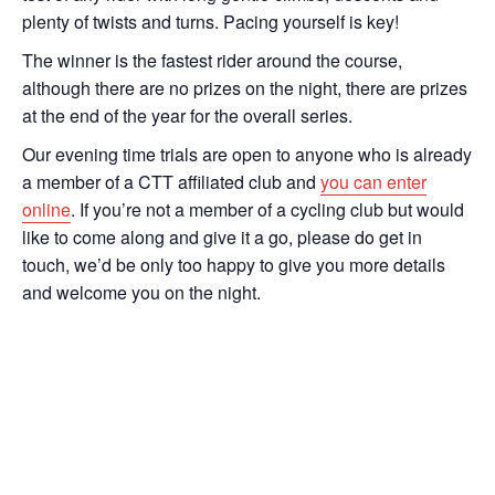
plenty of twists and turns. Pacing yourself is key!
The winner is the fastest rider around the course,
although there are no prizes on the night, there are prizes
at the end of the year for the overall series.
Our evening time trials are open to anyone who is already
a member of a CTT affiliated club and
you can enter
online
. If you’re not a member of a cycling club but would
like to come along and give it a go, please do get in
touch, we’d be only too happy to give you more details
and welcome you on the night.