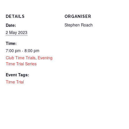
DETAILS
ORGANISER
Stephen Roach
Date:
2 May 2023
Time:
7:00 pm - 8:00 pm
Club Time Trials
,
Evening
Time Trial Series
Event Tags:
Time Trial